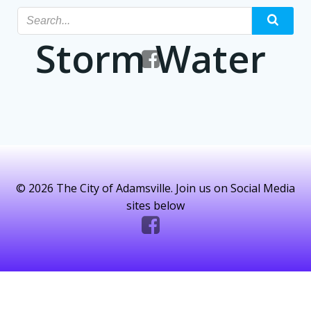
Skip
to
Storm Water
content
© 2026 The City of Adamsville. Join us on Social Media
sites below