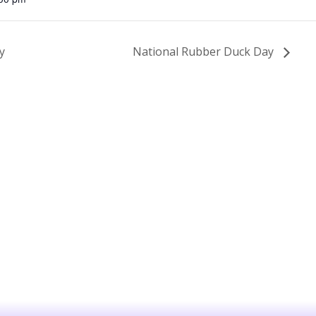
y
National Rubber Duck Day