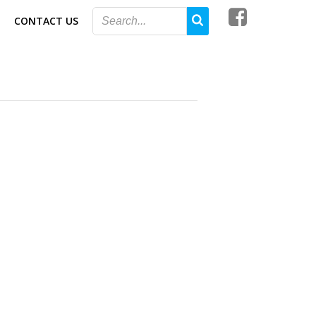
CONTACT US