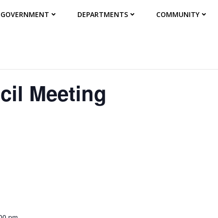
GOVERNMENT
DEPARTMENTS
COMMUNITY
cil Meeting
:00 pm