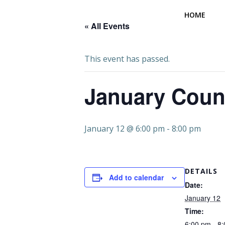
Skip
HOME
to
« All Events
content
This event has passed.
January Coun
January 12 @ 6:00 pm
-
8:00 pm
DETAILS
Add to calendar
Date:
January 12
Time:
6:00 pm - 8