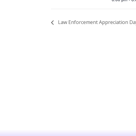
Law Enforcement Appreciation Da